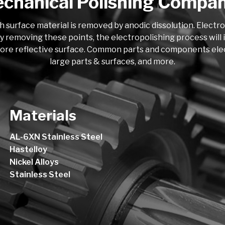
chanical Polishing Compa
h surface material is removed by anodic dissolution. Electr
y removing these points, the electropolishing process will i
more reflective surface. Common parts and components electro
large parts & surfaces, and more.
Materials
AL-6XN Stainless Steel
Hastelloy
Nickel Alloys
Stainless Steel