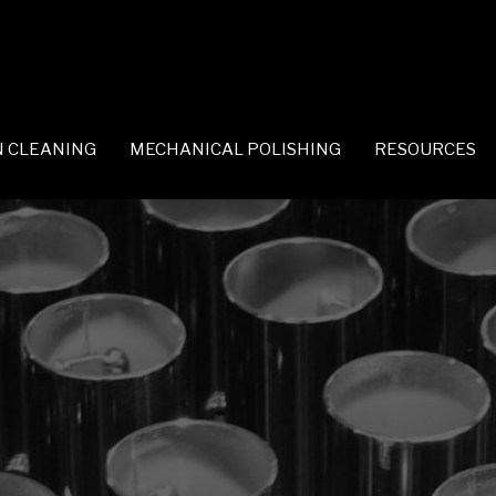
 CLEANING
MECHANICAL POLISHING
RESOURCES