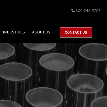
800-245-5707
INDUSTRIES
ABOUT US
CONTACT US