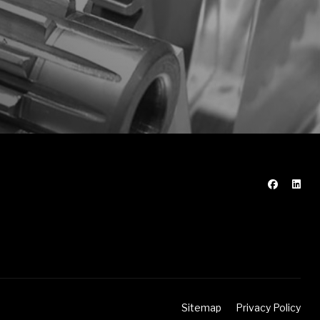
Sitemap
Privacy Policy