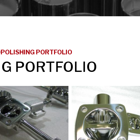
POLISHING PORTFOLIO
NG PORTFOLIO