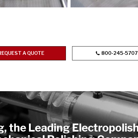
REQUEST A QUOTE
800-245-5707
g, the Leading Electropolis