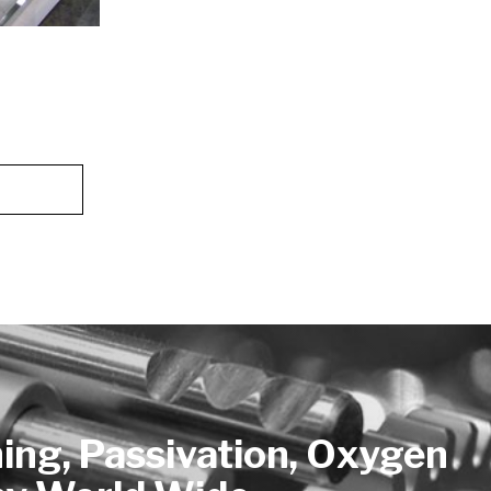
hing, Passivation, Oxygen