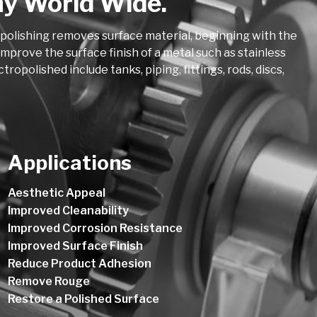
ny World Wide.
opolishing removes surface material, beginning with the
mprove the surface finish of a metal such as stainless
polished include tanks, piping, fittings, rods, discs,
Applications
Aesthetic Appeal
Improved Cleanability
Improved Corrosion Resistance
Improved Surface Finish
Reduce Product Adhesion
Remove Rouge
Restore a Polished Surface