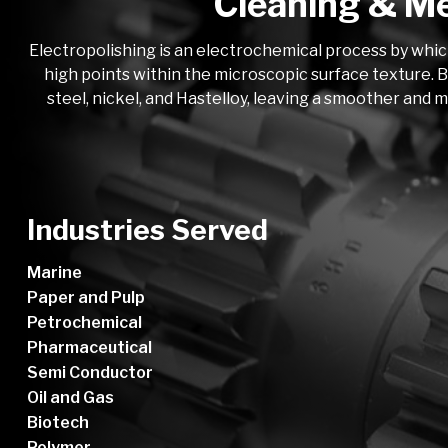
Cleaning & Me
Electropolishing is an electrochemical process by whic
high points within the microscopic surface texture. B
steel, nickel, and Hastelloy, leaving a smoother and 
Industries Served
Marine
Paper and Pulp
Petrochemical
Pharmaceutical
Semi Conductor
Oil and Gas
Biotech
Polymer