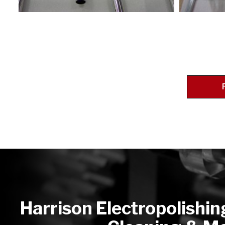
Harrison Electropolishin