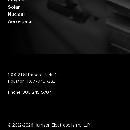
Solar
Nuclear
Aerospace
13002 Brittmoore Park Dr
Houston, TX 77041-7231
Phone:
800-245-5707
© 2012-2026 Harrison Electropolishing L.P.