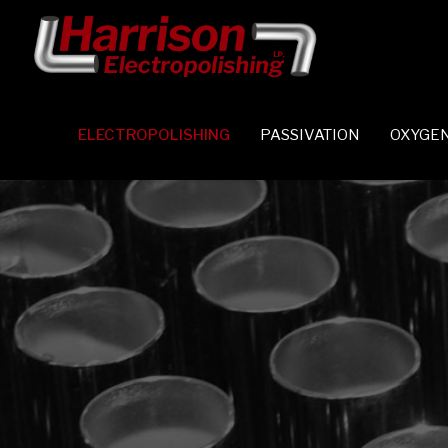
ELECTROPOLISHING
PASSIVATION
OXYGEN