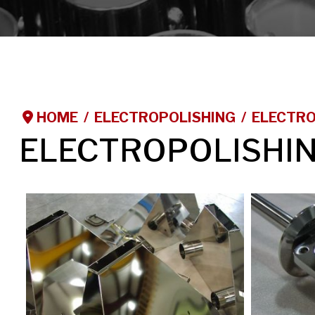
HOME
ELECTROPOLISHING
ELECTRO
ELECTROPOLISHI