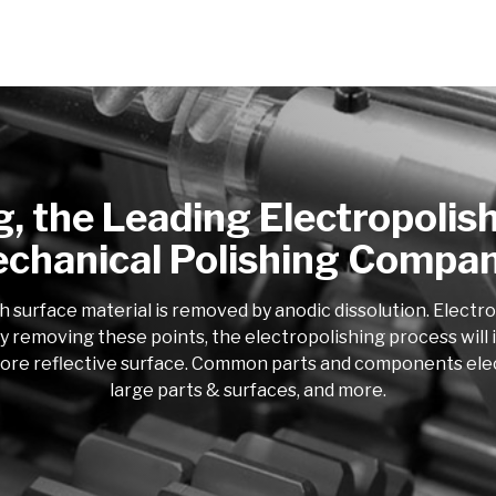
g, the Leading Electropolis
chanical Polishing Compa
h surface material is removed by anodic dissolution. Electr
y removing these points, the electropolishing process will i
more reflective surface. Common parts and components electro
large parts & surfaces, and more.