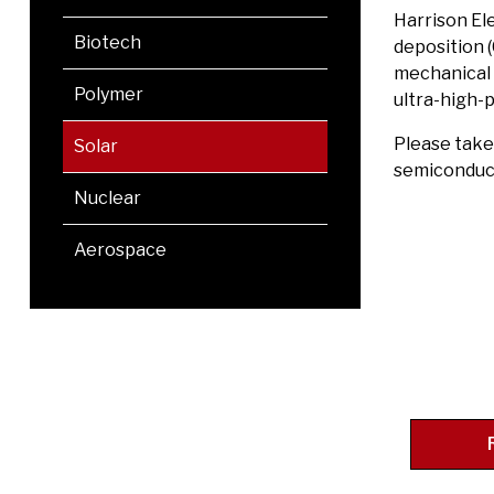
Harrison El
Biotech
deposition 
mechanical p
Polymer
ultra-high-p
Please take
Solar
semiconduct
Nuclear
Aerospace