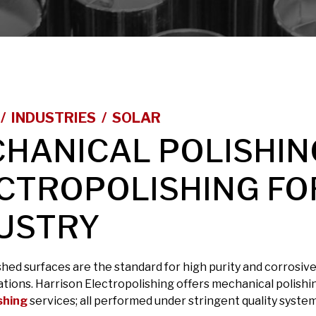
INDUSTRIES
SOLAR
HANICAL POLISHIN
CTROPOLISHING FO
USTRY
shed surfaces are the standard for high purity and corrosi
ations. Harrison Electropolishing offers mechanical polishi
shing
services; all performed under stringent quality system