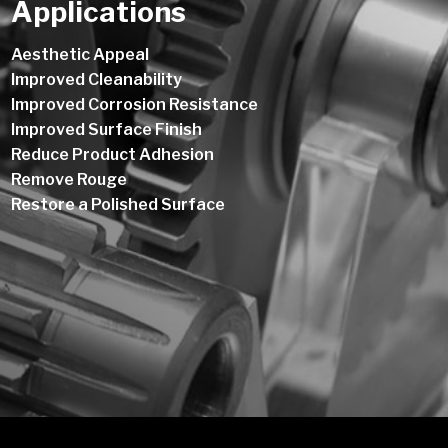
Applications
Aesthetic Appeal
Improved Cleanability
Improved Corrosion Resistance
Improved Surface Finish
Reduce Product Adhesion
Remove Rouge
Restore a Polished Surface