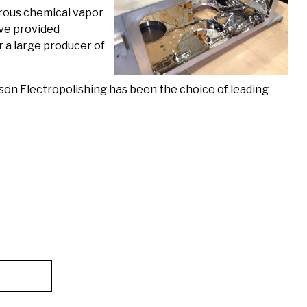
erous chemical vapor
ave provided
r a large producer of
on Electropolishing has been the choice of leading