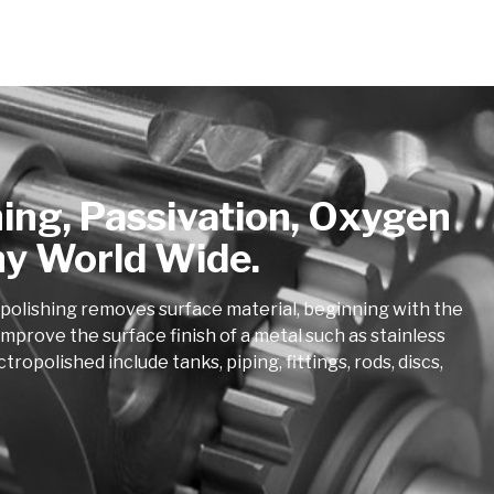
hing, Passivation, Oxygen
ny World Wide.
opolishing removes surface material, beginning with the
mprove the surface finish of a metal such as stainless
polished include tanks, piping, fittings, rods, discs,