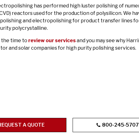
ectropolishing has performed high luster polishing of num
(CVD) reactors used for the production of polysilicon. We h
olishing and electropolishing for product transfer lines fo
urity polycrystalline.
 the time to
review our services
and you may see why Harris
or and solar companies for high purity polishing services.
REQUEST A QUOTE
800-245-5707