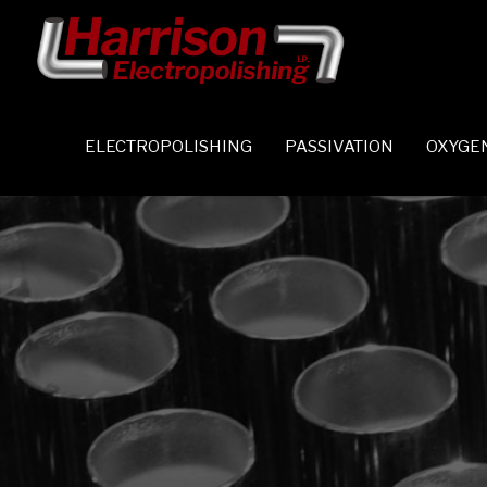
ELECTROPOLISHING
PASSIVATION
OXYGE