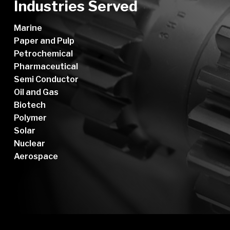
Industries Served
Marine
Paper and Pulp
Petrochemical
Pharmaceutical
Semi Conductor
Oil and Gas
Biotech
Polymer
Solar
Nuclear
Aerospace