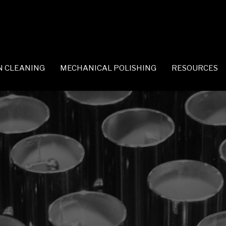
N CLEANING
MECHANICAL POLISHING
RESOURCES