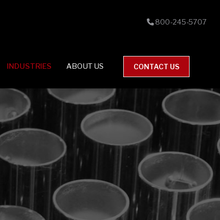
800-245-5707
INDUSTRIES
ABOUT US
CONTACT US