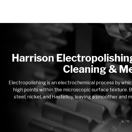
Harrison Electropolishin
Cleaning & Me
Electropolishing is an electrochemical process by whic
high points within the microscopic surface texture. B
steel, nickel, and Hastelloy, leaving a smoother and 