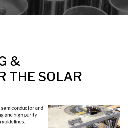
G &
R THE SOLAR
ve semiconductor and
ng and high purity
 guidelines.