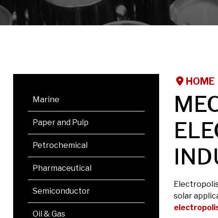
HOME
MEC
Marine
ELE
Paper and Pulp
Petrochemical
IND
Pharmaceutical
Electropoli
Semiconductor
solar applic
electropoli
Oil & Gas