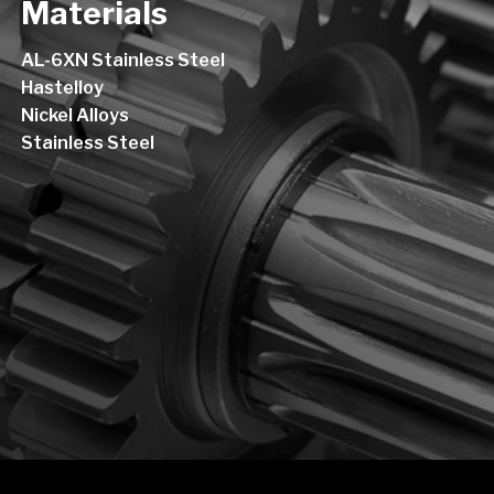
Materials
AL-6XN Stainless Steel
Hastelloy
Nickel Alloys
Stainless Steel