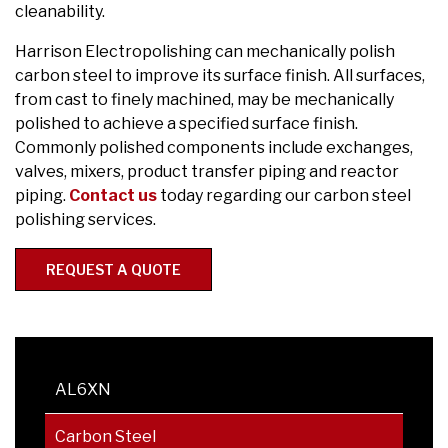
cleanability.
Harrison Electropolishing can mechanically polish
carbon steel to improve its surface finish. All surfaces,
from cast to finely machined, may be mechanically
polished to achieve a specified surface finish.
Commonly polished components include exchanges,
valves, mixers, product transfer piping and reactor
piping.
Contact us
today regarding our carbon steel
polishing services.
REQUEST A QUOTE
AL6XN
Carbon Steel