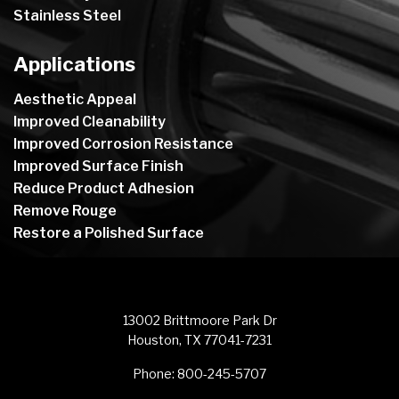
Stainless Steel
Applications
Aesthetic Appeal
Improved Cleanability
Improved Corrosion Resistance
Improved Surface Finish
Reduce Product Adhesion
Remove Rouge
Restore a Polished Surface
13002 Brittmoore Park Dr
Houston, TX 77041-7231
Phone:
800-245-5707