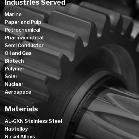
Industries Served
Marine
Paper and Pulp
Petrochemical
Pharmaceutical
Semi Conductor
Oil and Gas
Biotech
Polymer
Solar
Nuclear
Aerospace
Materials
AL-6XN Stainless Steel
Hastelloy
Nickel Alloys