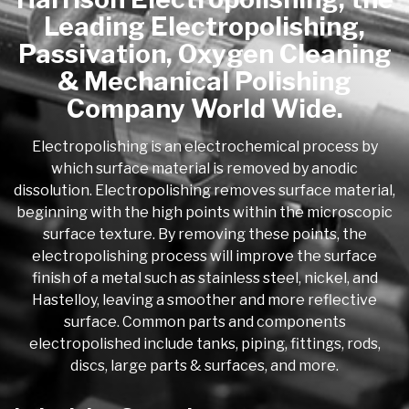
Leading Electropolishing,
Passivation, Oxygen Cleaning
& Mechanical Polishing
Company World Wide.
Electropolishing is an electrochemical process by
which surface material is removed by anodic
dissolution. Electropolishing removes surface material,
beginning with the high points within the microscopic
surface texture. By removing these points, the
electropolishing process will improve the surface
finish of a metal such as stainless steel, nickel, and
Hastelloy, leaving a smoother and more reflective
surface. Common parts and components
electropolished include tanks, piping, fittings, rods,
discs, large parts & surfaces, and more.