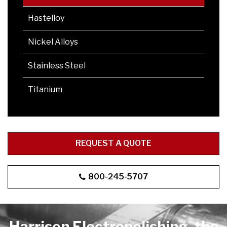
Hastelloy
Nickel Alloys
Stainless Steel
Titanium
REQUEST A QUOTE
800-245-5707
Harrison Electropolishing, the