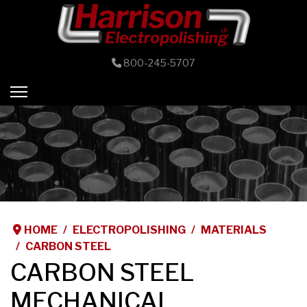
800-245-5707
HOME
ELECTROPOLISHING
MATERIALS
CARBON STEEL
CARBON STEEL
MECHANICAL