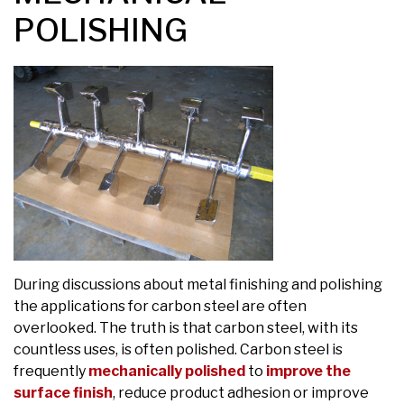
POLISHING
During discussions about metal finishing and polishing
the applications for carbon steel are often
overlooked. The truth is that carbon steel, with its
countless uses, is often polished. Carbon steel is
frequently
mechanically polished
to
improve the
surface finish
, reduce product adhesion or improve