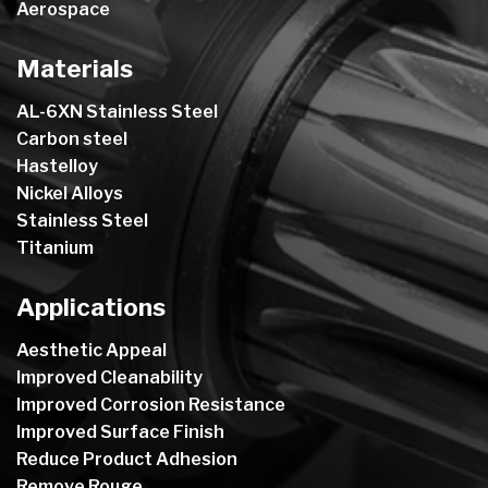
Aerospace
Materials
AL-6XN Stainless Steel
Carbon steel
Hastelloy
Nickel Alloys
Stainless Steel
Titanium
Applications
Aesthetic Appeal
Improved Cleanability
Improved Corrosion Resistance
Improved Surface Finish
Reduce Product Adhesion
Remove Rouge