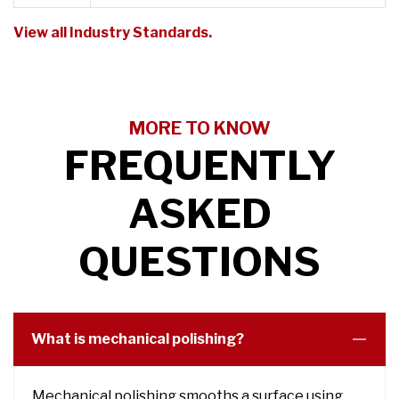
View all Industry Standards.
MORE TO KNOW
FREQUENTLY
ASKED
QUESTIONS
What is mechanical polishing?
Mechanical polishing smooths a surface using