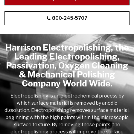
applicable standard when requesting a quote.
800-245-5707
Harrison Electropolishing, the
Leading Electropolishing,
Passivation, Oxygen Cleaning
& Mechanical Polishing
Company World Wide.
Electropolishing is an electrochemical process by
which surface material is removed by anodic
dissolution. Electropolishing removes surface material,
beginning with the high points within the microscopic
surface texture. By removing these points, the
electropolishing process will improve the surface