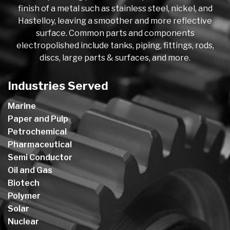
finish of a metal such as stainless steel, nickel, and
Hastelloy, leaving a smoother and more reflective
surface. Common parts and components
electropolished include tanks, piping, fittings, rods,
discs, large parts & surfaces, and more.
Industries Served
Marine
Paper and Pulp
Petrochemical
Pharmaceutical
Semi Conductor
Oil and Gas
Biotech
Polymer
Solar
Nuclear