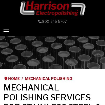
800-245-5707
HOME
MECHANICAL POLISHING
MECHANICAL
POLISHING SERVICES