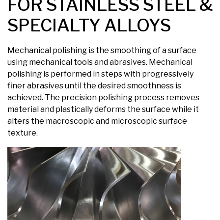
FOR STAINLESS STEEL &
SPECIALTY ALLOYS
Mechanical polishing is the smoothing of a surface
using mechanical tools and abrasives. Mechanical
polishing is performed in steps with progressively
finer abrasives until the desired smoothness is
achieved. The precision polishing process removes
material and plastically deforms the surface while it
alters the macroscopic and microscopic surface
texture.