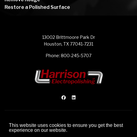
Restore a Polished Surface
13002 Brittmoore Park Dr
Houston, TX 77041-7231
Phone:
800-245-5707
© 2012-2026 Harrison Electropolishing L.P.
This website uses cookies to ensure you get the best
Website Development by FDI Creative
experience on our website.