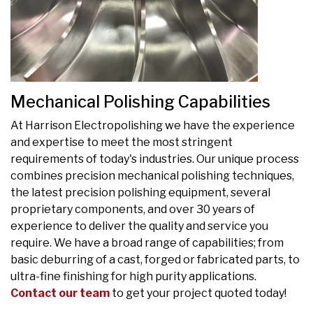
Mechanical Polishing Capabilities
At Harrison Electropolishing we have the experience
and expertise to meet the most stringent
requirements of today's industries. Our unique process
combines precision mechanical polishing techniques,
the latest precision polishing equipment, several
proprietary components, and over 30 years of
experience to deliver the quality and service you
require. We have a broad range of capabilities; from
basic deburring of a cast, forged or fabricated parts, to
ultra-fine finishing for high purity applications.
Contact our team
to get your project quoted today!