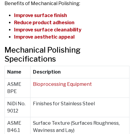
Benefits of Mechanical Polishing:
Improve surface finish
Reduce product adhesion
Improve surface cleanability
Improve aesthetic appeal
Mechanical Polishing
Specifications
Name
Description
ASME
Bioprocessing Equipment
BPE
NiDi No.
Finishes for Stainless Steel
9012
ASME
Surface Texture (Surfaces Roughness,
B46.1
Waviness and Lay)