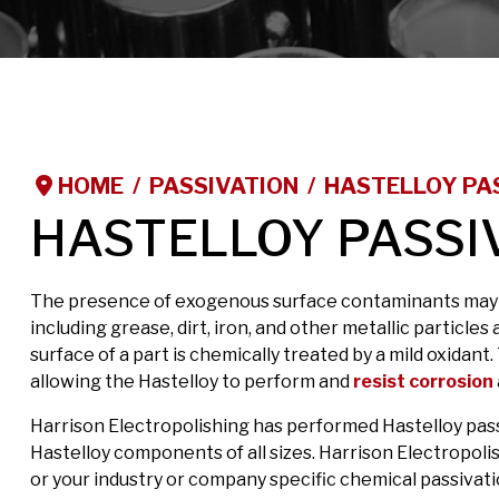
HOME
PASSIVATION
HASTELLOY PA
HASTELLOY PASSI
The presence of exogenous surface contaminants may ad
including grease, dirt, iron, and other metallic particle
surface of a part is chemically treated by a mild oxida
allowing the Hastelloy to perform and
resist corrosion
Harrison Electropolishing has performed Hastelloy pass
Hastelloy components of all sizes. Harrison Electropol
or your industry or company specific chemical passivati