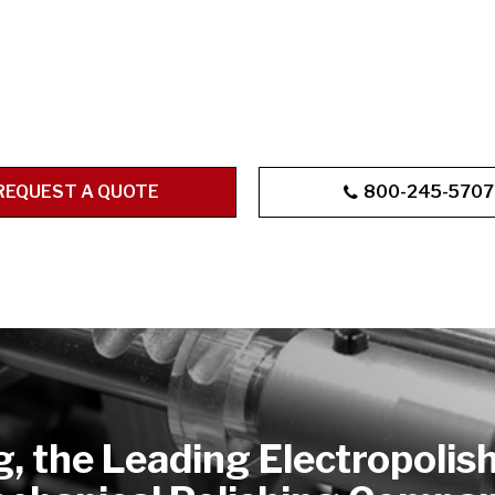
REQUEST A QUOTE
800-245-5707
g, the Leading Electropolis