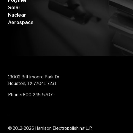
Polymer
Solar
Nuclear
Aerospace
13002 Brittmoore Park Dr
Houston, TX 77041-7231
Phone:
800-245-5707
© 2012-2026 Harrison Electropolishing L.P.