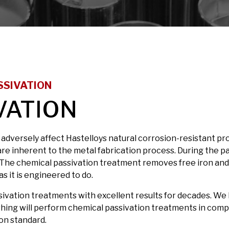
SSIVATION
VATION
versely affect Hastelloys natural corrosion-resistant pr
s are inherent to the metal fabrication process. During the pa
nt. The chemical passivation treatment removes free iron an
as it is engineered to do.
ivation treatments with excellent results for decades. We 
ishing will perform chemical passivation treatments in com
on standard.