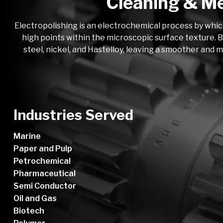
Cleaning & Me
Electropolishing is an electrochemical process by whic
high points within the microscopic surface texture. B
steel, nickel, and Hastelloy, leaving a smoother and 
Industries Served
Marine
Paper and Pulp
Petrochemical
Pharmaceutical
Semi Conductor
Oil and Gas
Biotech