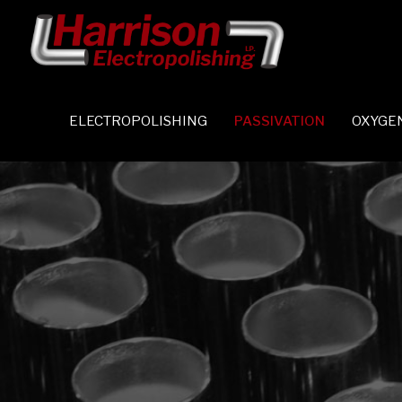
ELECTROPOLISHING
PASSIVATION
OXYGE