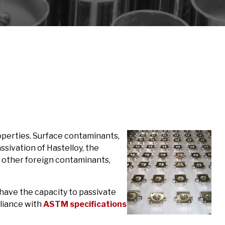
operties. Surface contaminants,
ssivation of Hastelloy, the
d other foreign contaminants,
have the capacity to passivate
pliance with
ASTM specifications