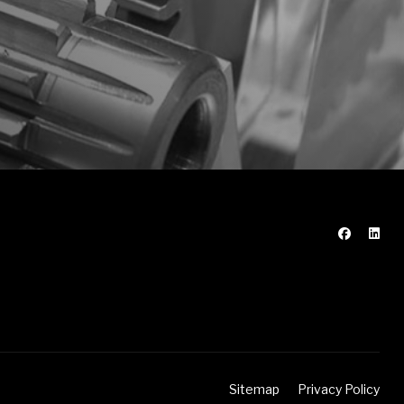
Sitemap
Privacy Policy