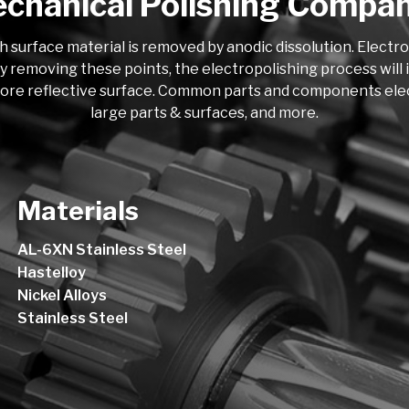
chanical Polishing Compa
h surface material is removed by anodic dissolution. Electr
y removing these points, the electropolishing process will i
more reflective surface. Common parts and components electro
large parts & surfaces, and more.
Materials
AL-6XN Stainless Steel
Hastelloy
Nickel Alloys
Stainless Steel