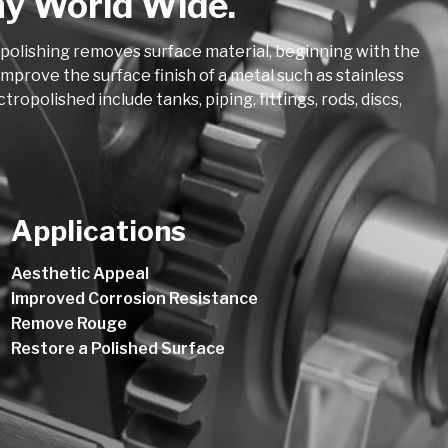
ny World Wide.
opolishing removes surface material, beginning with the
mprove the surface finish of a metal such as stainless
polished include tanks, piping, fittings, rods, discs,
Applications
Aesthetic Appeal
Improved Corrosion Resistance
Remove Rouge
Restore a Polished Surface