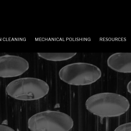
N CLEANING
MECHANICAL POLISHING
RESOURCES