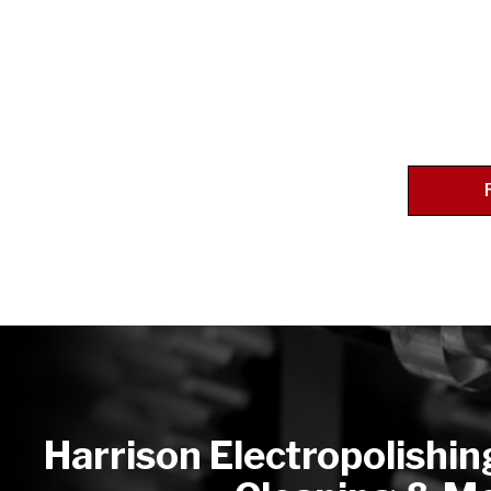
Harrison Electropolishin