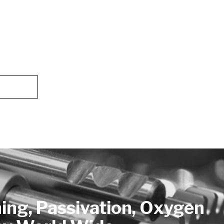
hing, Passivation, Oxygen