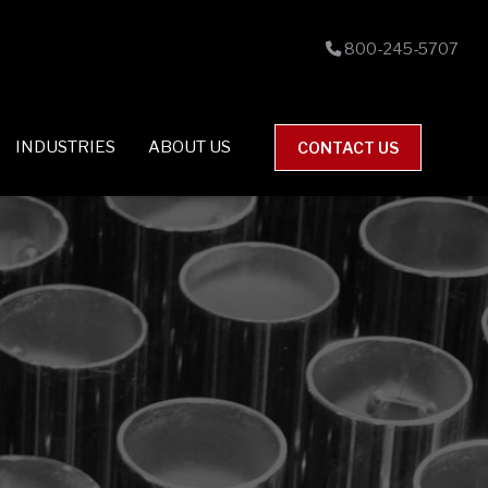
800-245-5707
INDUSTRIES
ABOUT US
CONTACT US