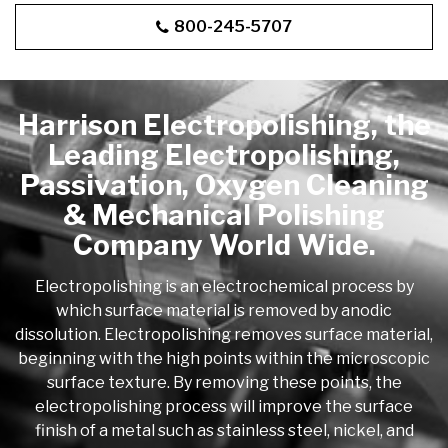
800-245-5707
Harrison Electropolishing, the
Leading Electropolishing,
Passivation, Oxygen Cleaning
& Mechanical Polishing
Company World Wide.
Electropolishing is an electrochemical process by
which surface material is removed by anodic
dissolution. Electropolishing removes surface material,
beginning with the high points within the microscopic
surface texture. By removing these points, the
electropolishing process will improve the surface
finish of a metal such as stainless steel, nickel, and