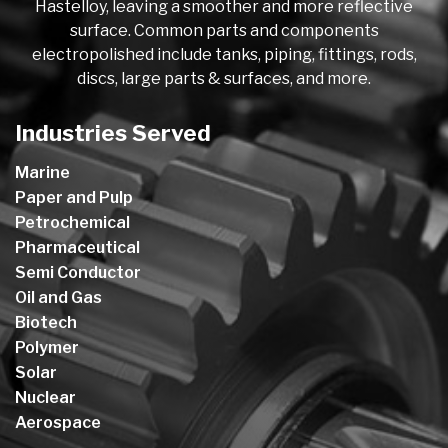
Hastelloy, leaving a smoother and more reflective
surface. Common parts and components
electropolished include tanks, piping, fittings, rods,
discs, large parts & surfaces, and more.
Industries Served
Marine
Paper and Pulp
Petrochemical
Pharmaceutical
Semi Conductor
Oil and Gas
Biotech
Polymer
Solar
Nuclear
Aerospace