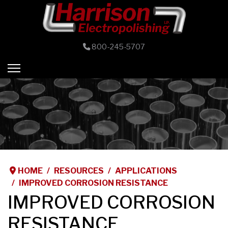
800-245-5707
HOME
RESOURCES
APPLICATIONS
IMPROVED CORROSION RESISTANCE
IMPROVED CORROSION
RESISTANCE