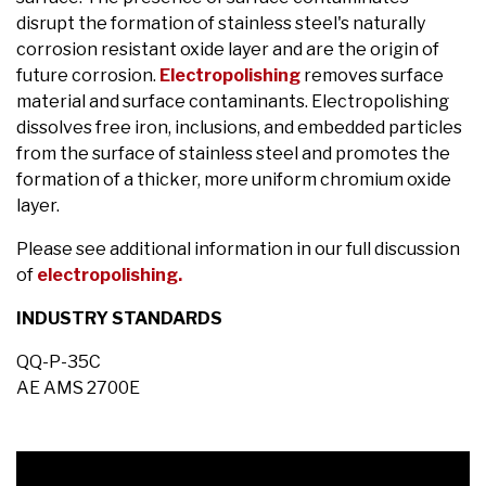
disrupt the formation of stainless steel's naturally
corrosion resistant oxide layer and are the origin of
future corrosion.
Electropolishing
removes surface
material and surface contaminants. Electropolishing
dissolves free iron, inclusions, and embedded particles
from the surface of stainless steel and promotes the
formation of a thicker, more uniform chromium oxide
layer.
Please see additional information in our full discussion
of
electropolishing.
INDUSTRY STANDARDS
QQ-P-35C
AE AMS 2700E