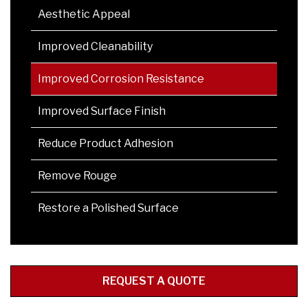
Aesthetic Appeal
Improved Cleanability
Improved Corrosion Resistance
Improved Surface Finish
Reduce Product Adhesion
Remove Rouge
Restore a Polished Surface
REQUEST A QUOTE