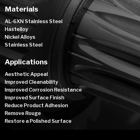
Materials
AL-6XN Stainless Steel
Hastelloy
Nickel Alloys
Stainless Steel
Applications
Aesthetic Appeal
Improved Cleanability
Improved Corrosion Resistance
Improved Surface Finish
Reduce Product Adhesion
Remove Rouge
Restore a Polished Surface