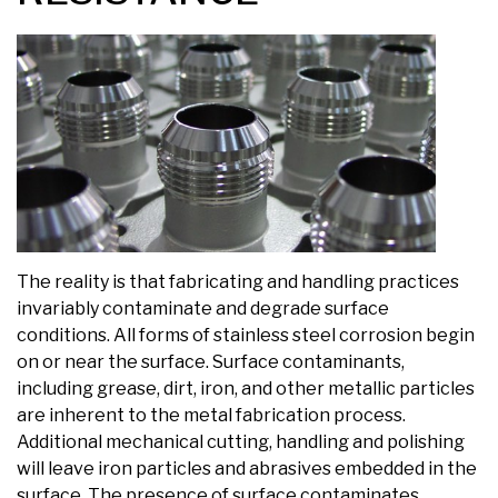
The reality is that fabricating and handling practices
invariably contaminate and degrade surface
conditions. All forms of stainless steel corrosion begin
on or near the surface. Surface contaminants,
including grease, dirt, iron, and other metallic particles
are inherent to the metal fabrication process.
Additional mechanical cutting, handling and polishing
will leave iron particles and abrasives embedded in the
surface. The presence of surface contaminates