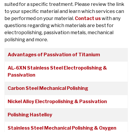
suited for a specific treatment. Please review the link
to your specific material and learn which services can
be performed on your material.
Contact us
with any
questions regarding which materials are best for
electropolishing, passivation metals, mechanical
polishing and more.
Articles
Title
Advantages of Passivation of Titanium
AL-6XN Stainless Steel Electropolishing &
Passivation
Carbon Steel Mechanical Polishing
Nickel Alloy Electropolishing & Passivation
Polishing Hastelloy
Stainless Steel Mechanical Polishing & Oxygen