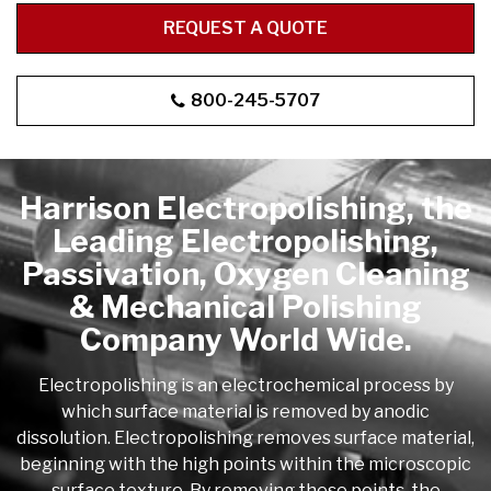
REQUEST A QUOTE
800-245-5707
Harrison Electropolishing, the
Leading Electropolishing,
Passivation, Oxygen Cleaning
& Mechanical Polishing
Company World Wide.
Electropolishing is an electrochemical process by
which surface material is removed by anodic
dissolution. Electropolishing removes surface material,
beginning with the high points within the microscopic
surface texture. By removing these points, the