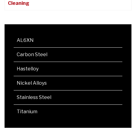
Cleaning
AL6XN
Carbon Steel
Hastelloy
Nickel Alloys
Stainless Steel
Titanium