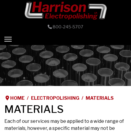
800-245-5707
HOME
ELECTROPOLISHING
MATERIALS
MATERIALS
Each of our services may be applied to a wide range of
materials, however, a specific material may not be