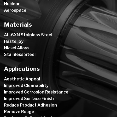
Nuclear
Aerospace
Materials
AL-6XN Stainless Steel
Hastelloy
Nickel Alloys
Stainless Steel
Applications
Aesthetic Appeal
Improved Cleanability
Improved Corrosion Resistance
Improved Surface Finish
Reduce Product Adhesion
Remove Rouge