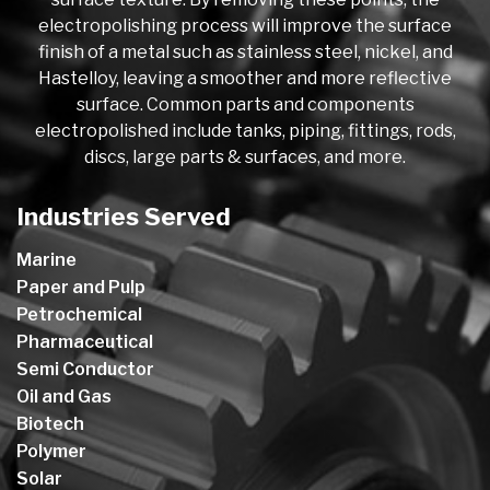
electropolishing process will improve the surface
finish of a metal such as stainless steel, nickel, and
Hastelloy, leaving a smoother and more reflective
surface. Common parts and components
electropolished include tanks, piping, fittings, rods,
discs, large parts & surfaces, and more.
Industries Served
Marine
Paper and Pulp
Petrochemical
Pharmaceutical
Semi Conductor
Oil and Gas
Biotech
Polymer
Solar