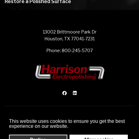
Restore a Polished Surface
13002 Brittmoore Park Dr
Houston, TX 77041-7231
Phone:
800-245-5707
© 2012-2026 Harrison Electropolishing L.P.
This website uses cookies to ensure you get the best
Website Development by FDI Creative
experience on our website.
Sitemap
Privacy Policy