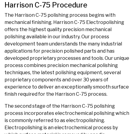
Harrison C-75 Procedure
The Harrison C-75 polishing process begins with
mechanical finishing. Harrison C-75 Electropolishing
offers the highest quality precision mechanical
polishing available in our industry. Our process
development team understands the many industrial
applications for precision polished parts and has
developed proprietary processes and tools. Our unique
process combines precision mechanical polishing
techniques, the latest polishing equipment, several
proprietary components and over 30 years of
experience to deliver an exceptionally smooth surface
finish required for the Harrison C-75 process.
The second stage of the Harrison C-75 polishing
process incorporates electrochemical polishing which
is commonly referred to as electropolishing.
Electropolishing is an electrochemical process by