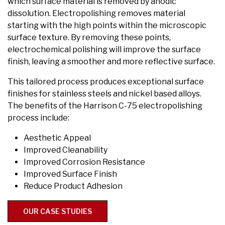
which surface material is removed by anodic
dissolution. Electropolishing removes material
starting with the high points within the microscopic
surface texture. By removing these points,
electrochemical polishing will improve the surface
finish, leaving a smoother and more reflective surface.
This tailored process produces exceptional surface
finishes for stainless steels and nickel based alloys.
The benefits of the Harrison C-75 electropolishing
process include:
Aesthetic Appeal
Improved Cleanability
Improved Corrosion Resistance
Improved Surface Finish
Reduce Product Adhesion
OUR CASE STUDIES