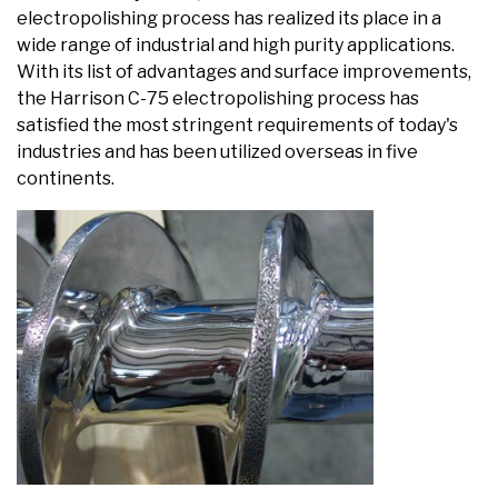
electropolishing process has realized its place in a
wide range of industrial and high purity applications.
With its list of advantages and surface improvements,
the Harrison C-75 electropolishing process has
satisfied the most stringent requirements of today's
industries and has been utilized overseas in five
continents.