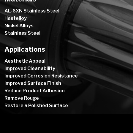
AL-6XN Stainless Steel
Hastelloy
Nickel Alloys
Stainless Steel
Applications
Aesthetic Appeal
Improved Cleanability
Improved Corrosion Resistance
Improved Surface Finish
Reduce Product Adhesion
Remove Rouge
Restore a Polished Surface