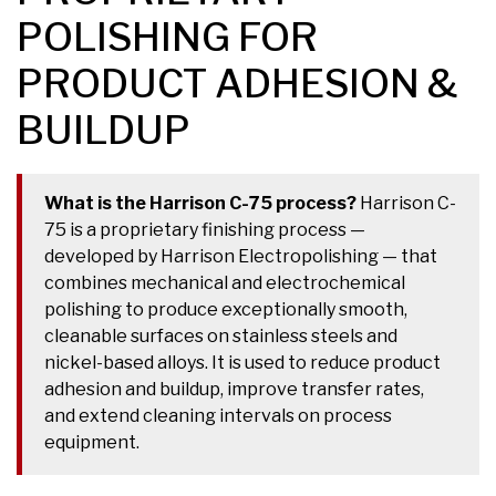
POLISHING FOR
PRODUCT ADHESION &
BUILDUP
What is the Harrison C-75 process?
Harrison C-
75 is a proprietary finishing process —
developed by Harrison Electropolishing — that
combines mechanical and electrochemical
polishing to produce exceptionally smooth,
cleanable surfaces on stainless steels and
nickel-based alloys. It is used to reduce product
adhesion and buildup, improve transfer rates,
and extend cleaning intervals on process
equipment.