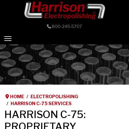
800-245-5707
HOME
ELECTROPOLISHING
HARRISON C-75 SERVICES
HARRISON C-75:
PROPRIETARY