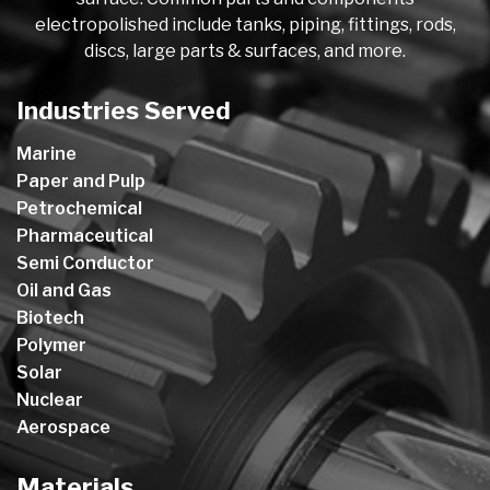
electropolished include tanks, piping, fittings, rods,
discs, large parts & surfaces, and more.
Industries Served
Marine
Paper and Pulp
Petrochemical
Pharmaceutical
Semi Conductor
Oil and Gas
Biotech
Polymer
Solar
Nuclear
Aerospace
Materials