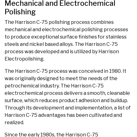
Mechanical and Electrochemical
Polishing
The Harrison C-75 polishing process combines
mechanical and electrochemical polishing processes
to produce exceptional surface finishes for stainless
steels and nickel based alloys. The Harrison C-75
process was developed and is utilized by Harrison
Electropolishing.
The Harrison C-75 process was conceived in 1980. It
was originally designed to meet the needs of the
petrochemical industry. The Harrison C-75
electrochemical process delivers a smooth, cleanable
surface, which reduces product adhesion and buildup.
Through its development and implementation, a list of
Harrison C-75 advantages has been cultivated and
realized.
Since the early 1980s, the Harrison C-75