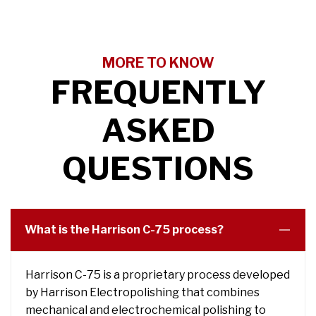
MORE TO KNOW
FREQUENTLY
ASKED
QUESTIONS
What is the Harrison C-75 process?
Harrison C-75 is a proprietary process developed
by Harrison Electropolishing that combines
mechanical and electrochemical polishing to