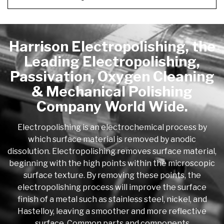
Harrison Electropolishing, the
Leading Electropolishing,
Passivation, Oxygen Cleaning
& Mechanical Polishing
Company World Wide.
Electropolishing is an electrochemical process by
which surface material is removed by anodic
dissolution. Electropolishing removes surface material,
beginning with the high points within the microscopic
surface texture. By removing these points, the
electropolishing process will improve the surface
finish of a metal such as stainless steel, nickel, and
Hastelloy, leaving a smoother and more reflective
surface. Common parts and components